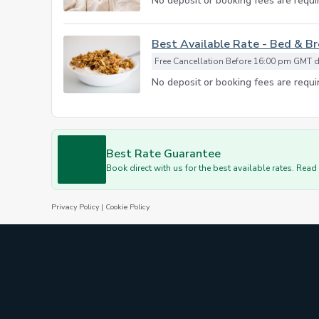
No deposit or booking fees are requir
Best Available Rate - Bed & B
Free Cancellation Before 16:00 pm GMT da
No deposit or booking fees are requir
Best Rate Guarantee
Book direct with us for the best available rates. Rea
Privacy Policy
|
Cookie Policy