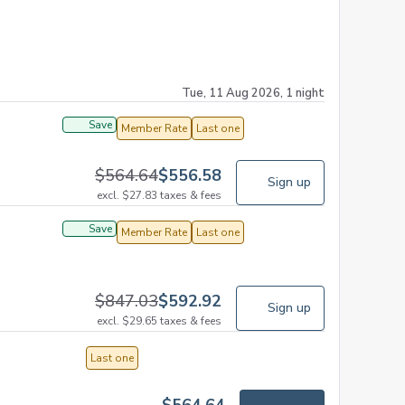
Tue, 11 Aug 2026, 1 night
Save
Member Rate
Last one
$
564.64
$
556.58
Sign up
excl.
$
27.83
taxes & fees
Save
Member Rate
Last one
$
847.03
$
592.92
Sign up
excl.
$
29.65
taxes & fees
Last one