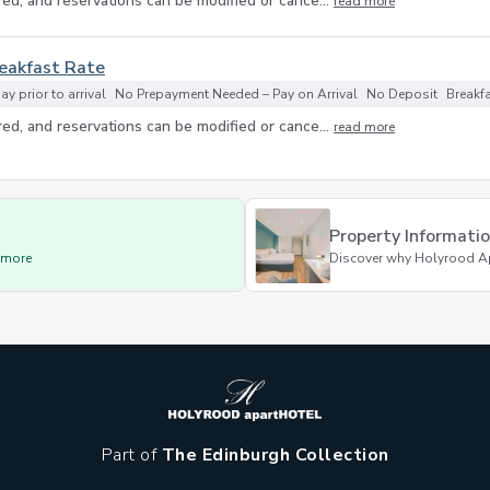
ed, and reservations can be modified or cance...
read more
reakfast Rate
y prior to arrival
No Prepayment Needed – Pay on Arrival
No Deposit
Breakf
ed, and reservations can be modified or cance...
read more
Property Informati
d more
Discover why Holyrood Apar
Part of
The Edinburgh Collection