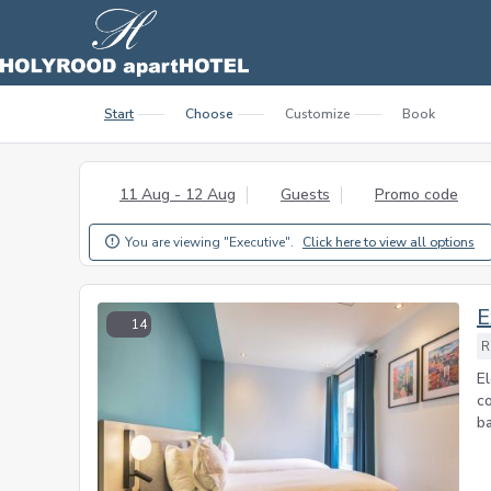
Start
Choose
Customize
Book
11 Aug - 12 Aug
Guests
Promo code
You are viewing "Executive".
Click here to view all options

E
14
R
E
c
ba