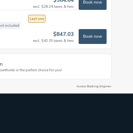
$
564.64
Book now
excl.
$
28.24
taxes & fees
Last one
ast included
$
847.03
Book now
excl.
$
42.35
taxes & fees
on
thotel is the perfect choice for you!
Access Booking Engine+