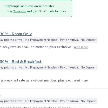
Stay longer and save on select rates
Stay
2+ nights
and get 5% off the total price
 30% - Room Only
y prior to arrival
No Prepayment Needed – Pay on Arrival
No Deposit
-only rate as a valued member, plus exclusive...
read more
 30% - Bed & Breakfast
y prior to arrival
No Prepayment Needed – Pay on Arrival
No Deposit
& breakfast rate as a valued member, plus exc...
read more
e
y prior to arrival
No Prepayment Needed – Pay on Arrival
No Deposit