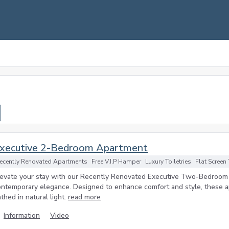
xecutive 2-Bedroom Apartment
ecently Renovated Apartments
Free V.I.P Hamper
Luxury Toiletries
Flat Screen
levate your stay with our Recently Renovated Executive Two-Bedroo
ontemporary elegance. Designed to enhance comfort and style, these ap
thed in natural light.
read more
Information
Video