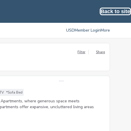
Back to site
USD
Member Login
More
Filter
Share
 TV
*Sofa Bed
m Apartments, where generous space meets
artments offer expansive, uncluttered living areas