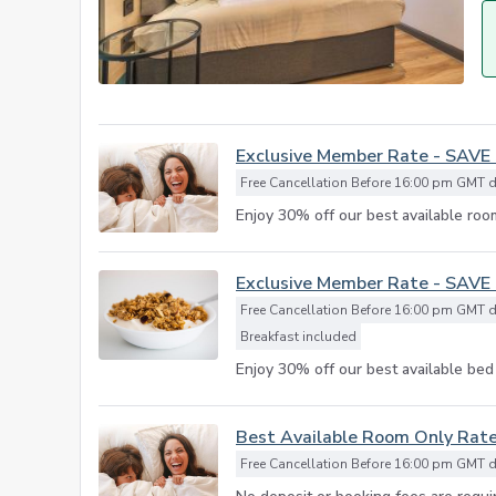
Exclusive Member Rate - SAVE
Free Cancellation Before 16:00 pm GMT da
Enjoy 30% off our best available room
Exclusive Member Rate - SAVE
Free Cancellation Before 16:00 pm GMT da
Breakfast included
Enjoy 30% off our best available bed 
Best Available Room Only Rat
Free Cancellation Before 16:00 pm GMT da