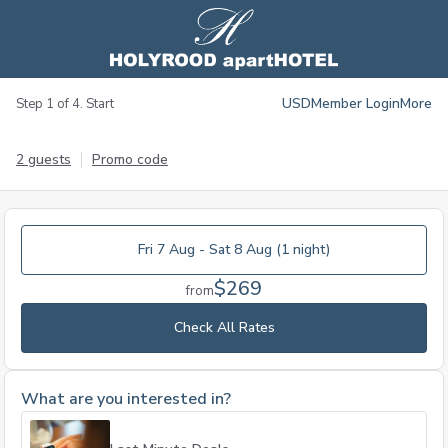
USD
Member Login
More
Step 1 of 4. Start
2 guests
Promo code
Fri 7 Aug - Sat 8 Aug (1 night)
$269
from
Check All Rates
What are you interested in?