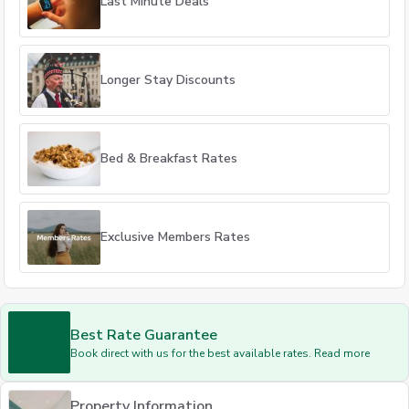
Last Minute Deals
Longer Stay Discounts
Bed & Breakfast Rates
Exclusive Members Rates
Best Rate Guarantee
Book direct with us for the best available rates. Read more
Property Information